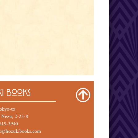
I BOOKS
okyo-to
 Nezu, 2-23-8
615-3940
fo@hozukibooks.com