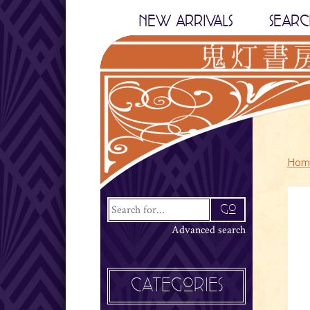
NEW ARRIVALS
SEARC
Hom
Advanced search
CATEGORIES