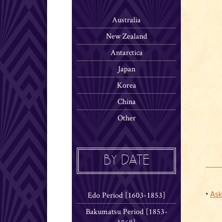
Australia
New Zealand
Antarctica
Japan
Korea
China
Other
BY DATE
Edo Period [1603-1853]
•
Ask
Bakumatsu Period [1853-