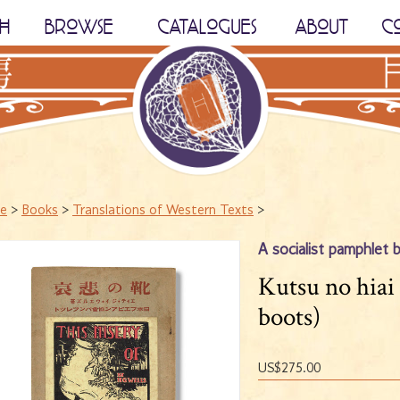
H
BROWSE
CATALOGUES
ABOUT
C
e
>
Books
>
Translations of Western Texts
>
A socialist pamphlet 
Kutsu no hiai
boots)
US$275.00