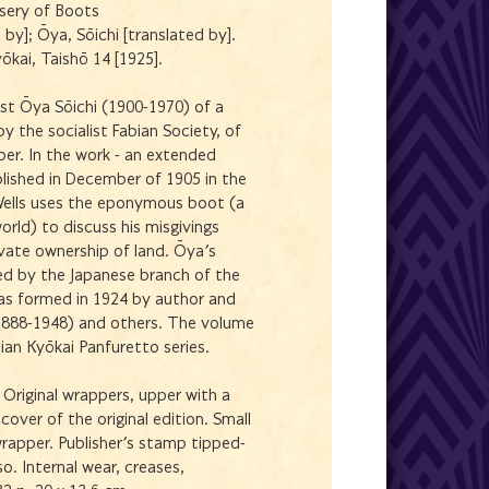
isery of Boots
t by]; Ōya, Sōichi [translated by].
yōkai, Taishō 14 [1925].
ist Ōya Sōichi (1900-1970) of a
y the socialist Fabian Society, of
er. In the work - an extended
ublished in December of 1905 in the
ells uses the eponymous boot (a
orld) to discuss his misgivings
ivate ownership of land. Ōya's
ed by the Japanese branch of the
was formed in 1924 by author and
(1888-1948) and others. The volume
ian Kyōkai Panfuretto series.
Original wrappers, upper with a
 cover of the original edition. Small
wrapper. Publisher's stamp tipped-
o. Internal wear, creases,