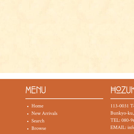
MENU
HOZUK
Home
113-0031 T
Bunkyo-ku,
New Arrivals
TEL: 080-9
Search
EMAIL:
in
Browse