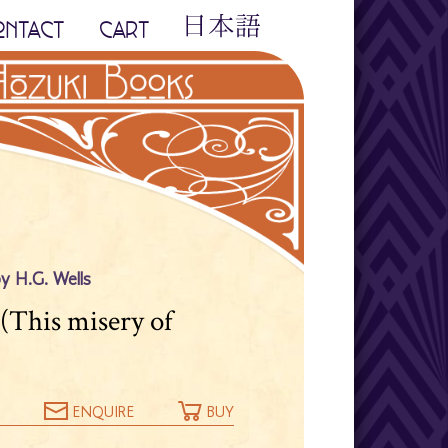
ONTACT
CART
by H.G. Wells
 (This misery of
ENQUIRE
BUY