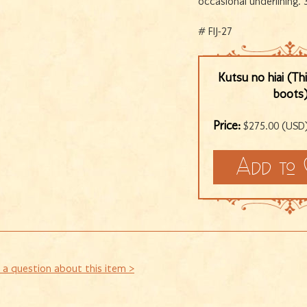
occasional underlining. 
# FIJ-27
Kutsu no hiai (Th
boots
Price:
$275.00 (USD
 a question about this item >