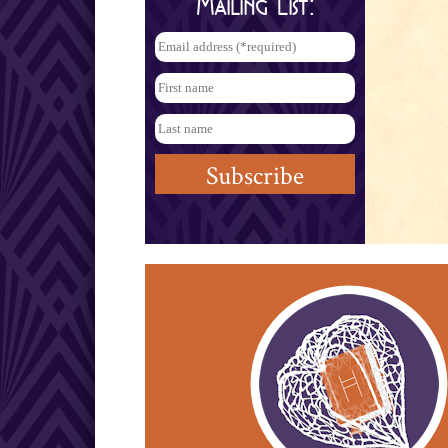
Mailing List: