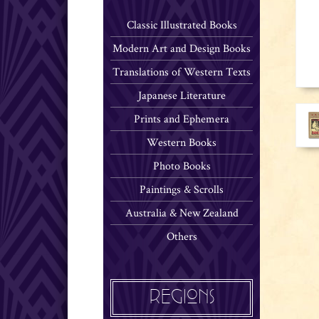
Classic Illustrated Books
Modern Art and Design Books
Translations of Western Texts
Japanese Literature
Prints and Ephemera
Western Books
Photo Books
Paintings & Scrolls
Australia & New Zealand
Others
REGIONS