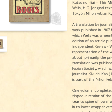
Kutsu no Hiai = This M
Wells, H.G. [original tex
Tōkyō : Nihon Febian K
A translation by journal
work published in 1907 b
which Wells was a memb
edition of an article p
Independent Review - W
representation of the w
about, primarily, the pr
translation was publish
Fabian Society, which 
journalist Kikuchi Kan 
is part of the Nihon Feb
One volume, complete. 
tipped-in reprint of the
tear to spine of lower 
in to lower wrapper vers