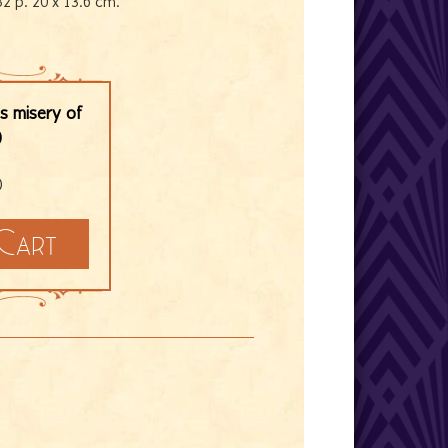
32 p. 20 x 13.6 cm.
is misery of
)
)