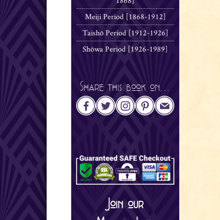
1868]
Meiji Period [1868-1912]
Taishō Period [1912-1926]
Shōwa Period [1926-1989]
Share this book on...
Join our