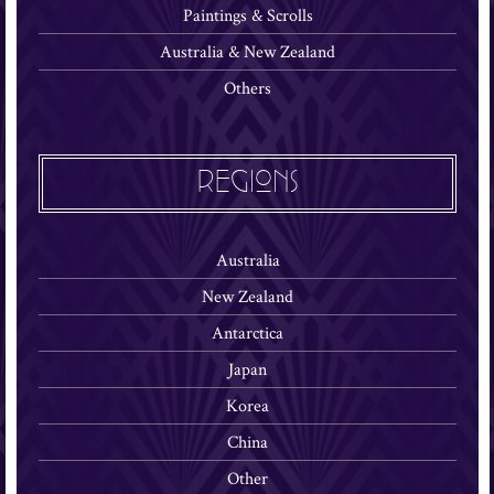
Paintings & Scrolls
Australia & New Zealand
Others
REGIONS
Australia
New Zealand
Antarctica
Japan
Korea
China
Other