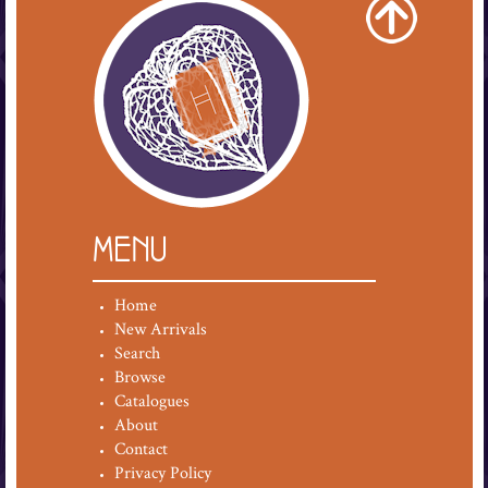
MENU
Home
New Arrivals
Search
Browse
Catalogues
About
Contact
Privacy Policy