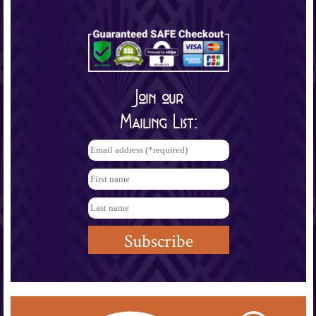
Join our
Mailing List: