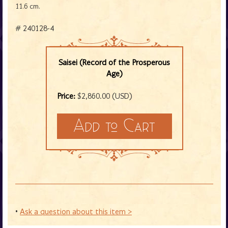
11.6 cm.
# 240128-4
Saisei (Record of the Prosperous
Age)
Price:
$2,860.00 (USD)
•
Ask a question about this item >