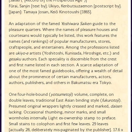
[Saisei ("[Record of] the Prosperous Age")]
Fūrai, Sanjin [text by]; Ukiyo, Kenbutsuzaemon [postscript by].
[Japan]: Tamaya Josan, Keiō Kinotoushi [1865].
An adaptation of the famed
Yoshiwara Saiken
guide to the
pleasure quarters. Where the names of pleasure houses and
courtesans would typically be listed, this work features the
names (and rankings) of popular manufacturers, stores,
craftspeople, and entertainers. Among the professions listed
are
ukiyo-e
artists (Yoshitoshi, Kunisada, Hiroshige, etc.) and
gesaku
authors. Each speciality is discernible from the crest
and first name listed in each section. A scarce adaptation of
one of the most famed guidebooks, offering a wealth of detail
about the prominence of certain manufacturers, actors,
authors, publishers, and others in Bakumatsu era Tokyo.
One four-hole-bound (
yotsumetoji
) volume, complete, on
double leaves, traditional East Asian binding style (
fukurotoji
).
Presumed original wrappers lightly creased and marked,
daisen
lacking. Occasional thumbing, minor marks, and small
wormholes internally. Light ex-ownership stamp to preface.
Small stains to colophon and first few leaves. 29 leaves
[actually 28, deliberately mis-paginated by the publisher]. 17.6 x