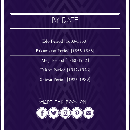
BY DATE
Edo Period [1603-1853]
Bakumatsu Period [1853-1868]
Meiji Period [1868-1912]
Taishō Period [1912-1926]
Shōwa Period [1926-1989]
Share this book on...