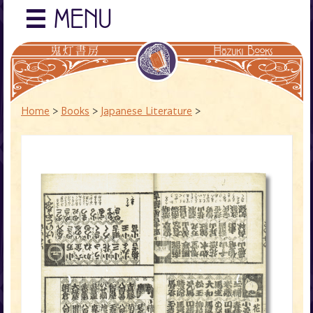
☰
MENU
Home
>
Books
>
Japanese Literature
>