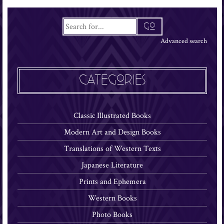
Advanced search
CATEGORIES
Classic Illustrated Books
Modern Art and Design Books
Translations of Western Texts
Japanese Literature
Prints and Ephemera
Western Books
Photo Books