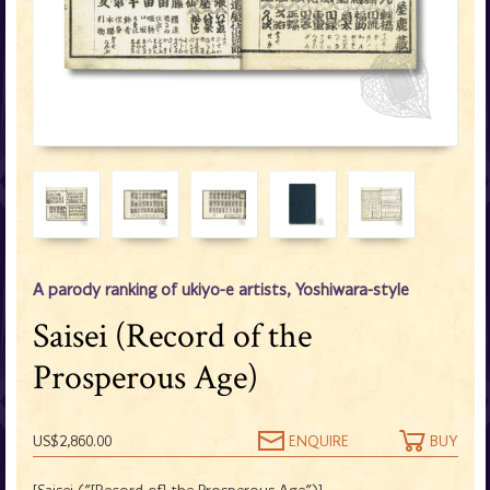
A parody ranking of ukiyo-e artists, Yoshiwara-style
Saisei (Record of the
Prosperous Age)
US$2,860.00
ENQUIRE
BUY