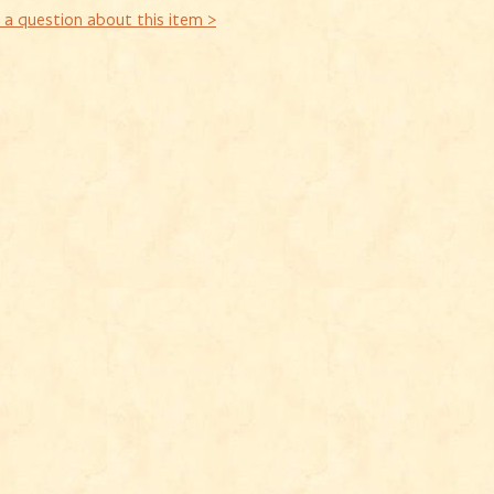
 a question about this item >