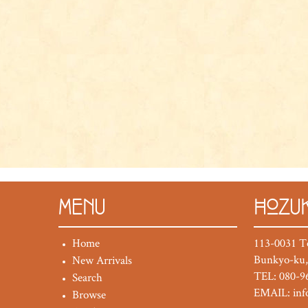
MENU
HOZUK
Home
113-0031 T
Bunkyo-ku,
New Arrivals
TEL: 080-9
Search
EMAIL:
in
Browse