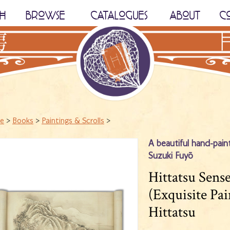
H
BROWSE
CATALOGUES
ABOUT
C
e
>
Books
>
Paintings & Scrolls
>
A beautiful hand-paint
Suzuki Fuyō
Hittatsu Sen
(Exquisite Pa
Hittatsu