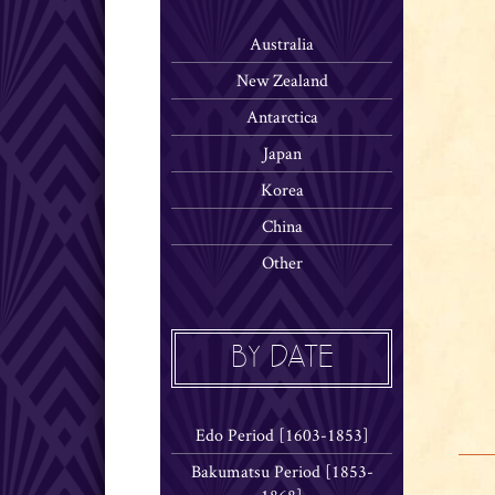
Australia
New Zealand
Antarctica
Japan
Korea
China
Other
BY DATE
Edo Period [1603-1853]
Bakumatsu Period [1853-