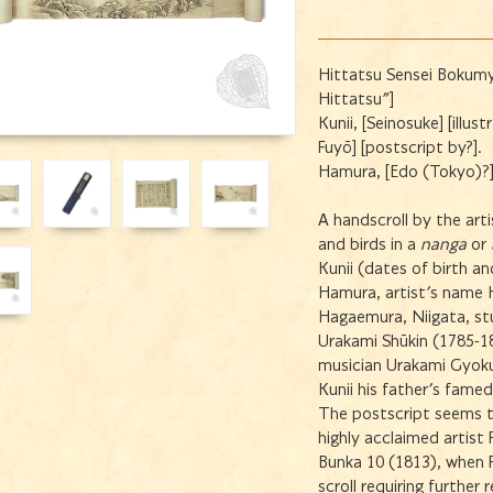
Hittatsu Sensei Bokumy
Hittatsu"]
Kunii, [Seinosuke] [illu
Fuyō] [postscript by?].
Hamura, [Edo (Tokyo)?],
A handscroll by the art
and birds in a
nanga
or
Kunii (dates of birth 
Hamura, artist's name 
Hagaemura, Niigata, stu
Urakami Shūkin (1785-18
musician Urakami Gyoku
Kunii his father's fame
The postscript seems t
highly acclaimed artist
Bunka 10 (1813), when F
scroll requiring further 