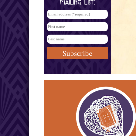
Mailing List: