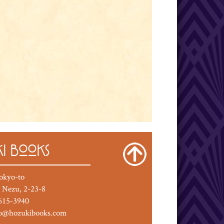
I BOOKS
okyo-to
 Nezu, 2-23-8
615-3940
fo@hozukibooks.com