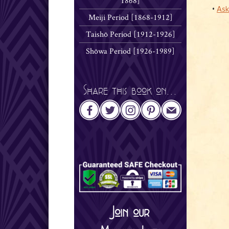
1868]
•
Ask
Meiji Period [1868-1912]
Taishō Period [1912-1926]
Shōwa Period [1926-1989]
Share this book on...
Join our