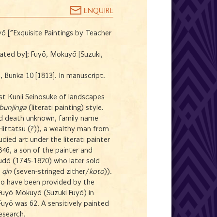
ENQUIRE
ō ["Exquisite Paintings by Teacher
strated by]; Fuyō, Mokuyō [Suzuki,
 Bunka 10 [1813]. In manuscript.
ist Kunii Seinosuke of landscapes
bunjinga
(literati painting) style.
and death unknown, family name
Hittatsu (?)), a wealthy man from
died art under the literati painter
46, a son of the painter and
dō (1745-1820) who later sold
d
qin
(seven-stringed zither/
koto
)).
o have been provided by the
 Fuyō Mokuyō (Suzuki Fuyō) in
uyō was 62. A sensitively painted
research.