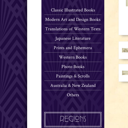
Classic Illustrated Books
Modern Art and Design Books
Translations of Western Texts
Japanese Literature
Prints and Ephemera
Western Books
Photo Books
Paintings & Scrolls
Australia & New Zealand
Others
REGIONS