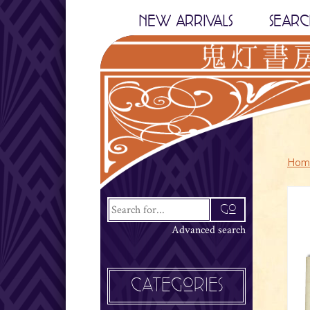
NEW ARRIVALS
SEARC
Hom
Advanced search
CATEGORIES