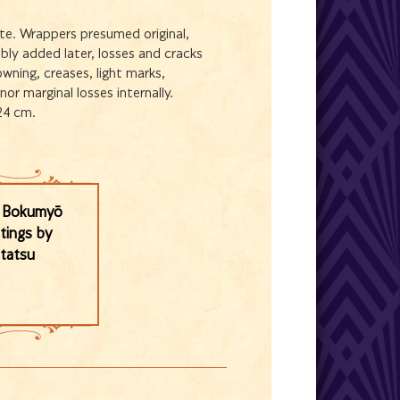
te. Wrappers presumed original,
ably added later, losses and cracks
wning, creases, light marks,
or marginal losses internally.
24 cm.
i Bokumyō
ntings by
tatsu