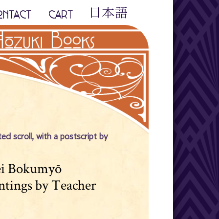
ONTACT
CART
ed scroll, with a postscript by
sei Bokumyō
intings by Teacher