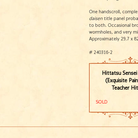
One handscroll, comple
daisen
title panel prob
to both. Occasional bro
wormholes, and very min
Approximately 29.7 x 8
# 240316-2
Hittatsu Sense
(Exquisite Pai
Teacher Hit
SOLD