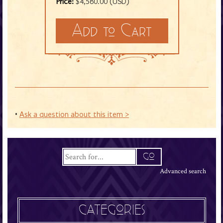
Price:
$4,580.00 (USD)
•
Ask a question about this item >
Advanced search
CATEGORIES