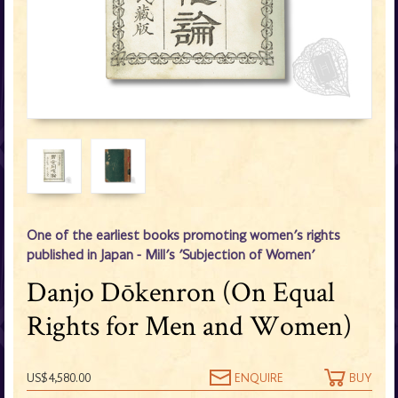
One of the earliest books promoting women's rights
published in Japan - Mill's 'Subjection of Women'
Danjo Dōkenron (On Equal
Rights for Men and Women)
US$4,580.00
ENQUIRE
BUY