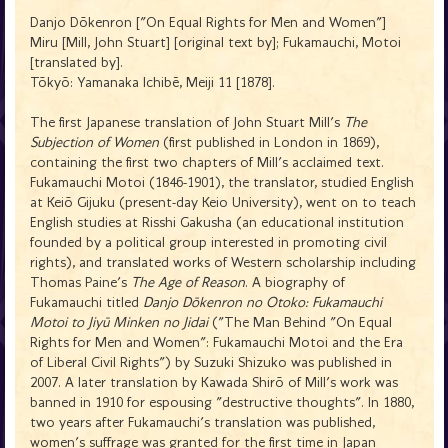
Danjo Dōkenron ["On Equal Rights for Men and Women"]
Miru [Mill, John Stuart] [original text by]; Fukamauchi, Motoi
[translated by].
Tōkyō: Yamanaka Ichibē, Meiji 11 [1878].
The first Japanese translation of John Stuart Mill's
The
Subjection of Women
(first published in London in 1869),
containing the first two chapters of Mill's acclaimed text.
Fukamauchi Motoi (1846-1901), the translator, studied English
at Keiō Gijuku (present-day Keio University), went on to teach
English studies at Risshi Gakusha (an educational institution
founded by a political group interested in promoting civil
rights), and translated works of Western scholarship including
Thomas Paine's
The Age of Reason
. A biography of
Fukamauchi titled
Danjo Dōkenron no Otoko: Fukamauchi
Motoi to Jiyū Minken no Jidai
("The Man Behind "On Equal
Rights for Men and Women": Fukamauchi Motoi and the Era
of Liberal Civil Rights") by Suzuki Shizuko was published in
2007. A later translation by Kawada Shirō of Mill's work was
banned in 1910 for espousing "destructive thoughts". In 1880,
two years after Fukamauchi's translation was published,
women's suffrage was granted for the first time in Japan