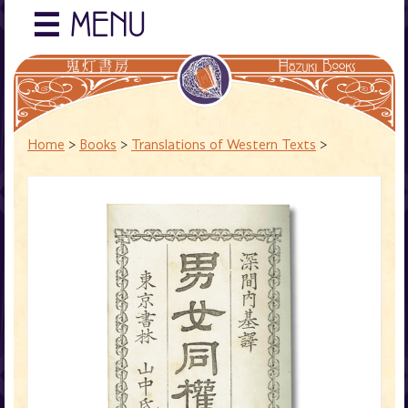
☰
MENU
Home
>
Books
>
Translations of Western Texts
>