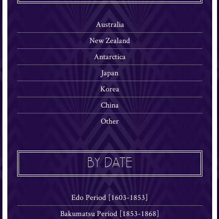
Australia
New Zealand
Antarctica
Japan
Korea
China
Other
BY DATE
Edo Period [1603-1853]
Bakumatsu Period [1853-1868]