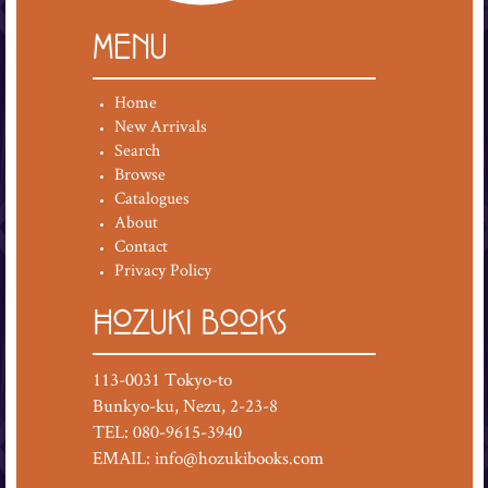
MENU
Home
New Arrivals
Search
Browse
Catalogues
About
Contact
Privacy Policy
HOZUKI BOOKS
113-0031 Tokyo-to
Bunkyo-ku, Nezu, 2-23-8
TEL: 080-9615-3940
EMAIL:
info@hozukibooks.com