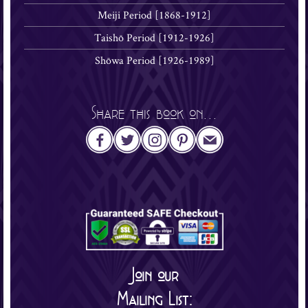
Meiji Period [1868-1912]
Taishō Period [1912-1926]
Shōwa Period [1926-1989]
Share this book on...
Join our
Mailing List: