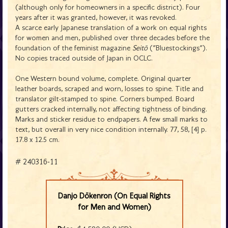
(although only for homeowners in a specific district). Four
years after it was granted, however, it was revoked.
A scarce early Japanese translation of a work on equal rights
for women and men, published over three decades before the
foundation of the feminist magazine
Seitō
("Bluestockings").
No copies traced outside of Japan in OCLC.
One Western bound volume, complete. Original quarter
leather boards, scraped and worn, losses to spine. Title and
translator gilt-stamped to spine. Corners bumped. Board
gutters cracked internally, not affecting tightness of binding.
Marks and sticker residue to endpapers. A few small marks to
text, but overall in very nice condition internally. 77, 58, [4] p.
17.8 x 12.5 cm.
# 240316-11
Danjo Dōkenron (On Equal Rights
for Men and Women)