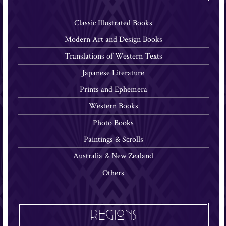
Classic Illustrated Books
Modern Art and Design Books
Translations of Western Texts
Japanese Literature
Prints and Ephemera
Western Books
Photo Books
Paintings & Scrolls
Australia & New Zealand
Others
REGIONS