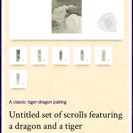
A classic tiger-dragon pairing
Untitled set of scrolls featuring
a dragon and a tiger