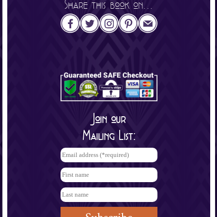
Share this book on...
Join our
Mailing List: