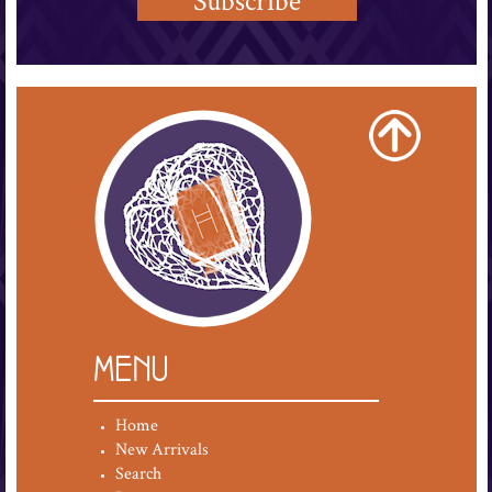
MENU
Home
New Arrivals
Search