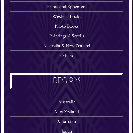
Prints and Ephemera
Western Books
Photo Books
Paintings & Scrolls
Australia & New Zealand
Others
REGIONS
Australia
New Zealand
Antarctica
Japan