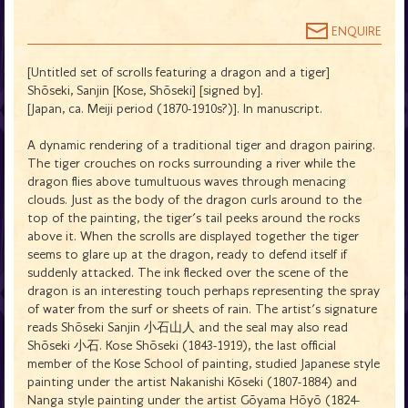
ENQUIRE
[Untitled set of scrolls featuring a dragon and a tiger]
Shōseki, Sanjin [Kose, Shōseki] [signed by].
[Japan, ca. Meiji period (1870-1910s?)]. In manuscript.
A dynamic rendering of a traditional tiger and dragon pairing.
The tiger crouches on rocks surrounding a river while the
dragon flies above tumultuous waves through menacing
clouds. Just as the body of the dragon curls around to the
top of the painting, the tiger's tail peeks around the rocks
above it. When the scrolls are displayed together the tiger
seems to glare up at the dragon, ready to defend itself if
suddenly attacked. The ink flecked over the scene of the
dragon is an interesting touch perhaps representing the spray
of water from the surf or sheets of rain. The artist's signature
reads Shōseki Sanjin 小石山人 and the seal may also read
Shōseki 小石. Kose Shōseki (1843-1919), the last official
member of the Kose School of painting, studied Japanese style
painting under the artist Nakanishi Kōseki (1807-1884) and
Nanga style painting under the artist Gōyama Hōyō (1824-