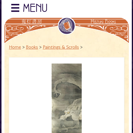
☰
MENU
Home
>
Books
>
Paintings & Scrolls
>