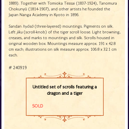
1889). Together with Tomioka Tessai (1837-1924), Tanomura
Chokunyū (1814-1907), and other artists he founded the
Japan Nanga Academy in Kyoto in 1896.
Sandan
hyōsō
(three-layered) mountings. Pigments on silk.
Left
jiku
(scroll-knob) of the tiger scroll loose. Light browning,
creases, and marks to mountings and silk. Scrolls housed in
original wooden box. Mountings measure approx. 191 x 42.8
cm each; illustrations on silk measure approx. 106.8 x 32.1 cm
each.
# 240919
Untitled set of scrolls featuring a
dragon and a tiger
SOLD