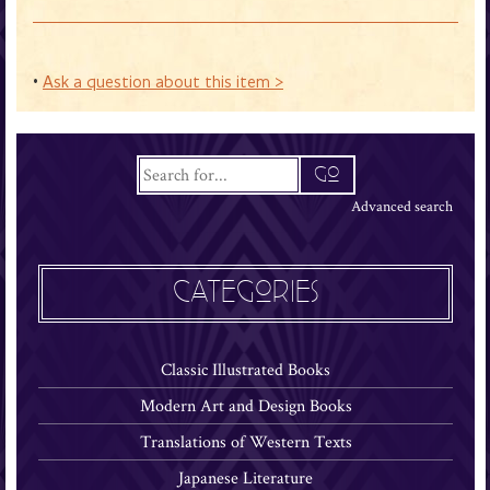
•
Ask a question about this item >
Advanced search
CATEGORIES
Classic Illustrated Books
Modern Art and Design Books
Translations of Western Texts
Japanese Literature