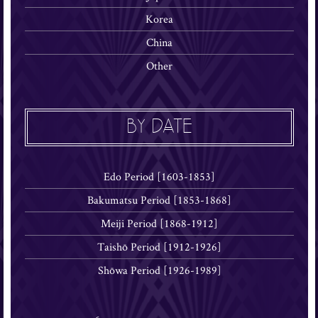
Korea
China
Other
BY DATE
Edo Period [1603-1853]
Bakumatsu Period [1853-1868]
Meiji Period [1868-1912]
Taishō Period [1912-1926]
Shōwa Period [1926-1989]